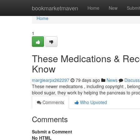
Home
bookmarketmaven
Home
New
Submi
Home
1
These Medications & Rece
Know
margiearpx262297
79 days ago
News
Discuss
These newer medications , including copyright , belong 
blood sugar, they work by helping the pancreas to pr
Comments
Who Upvoted
Comments
Submit a Comment
No HTML