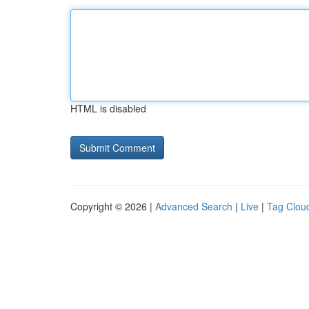
HTML is disabled
Copyright © 2026 |
Advanced Search
|
Live
|
Tag Clou