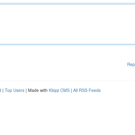
Rep
d
|
Top Users
| Made with
Kliqqi CMS
|
All RSS Feeds