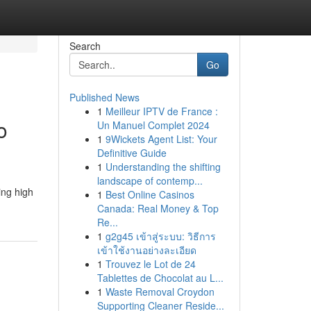
Search
Go
Published News
1
Meilleur IPTV de France :
o
Un Manuel Complet 2024
1
9Wickets Agent List: Your
Definitive Guide
1
Understanding the shifting
landscape of contemp...
ing high
1
Best Online Casinos
Canada: Real Money & Top
Re...
1
g2g45 เข้าสู่ระบบ: วิธีการ
เข้าใช้งานอย่างละเอียด
1
Trouvez le Lot de 24
Tablettes de Chocolat au L...
1
Waste Removal Croydon
Supporting Cleaner Reside...