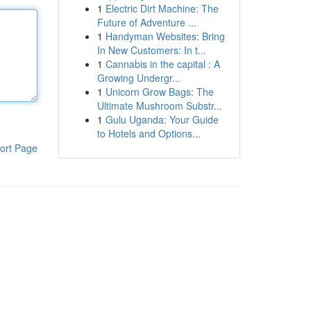
1
Electric Dirt Machine: The
Future of Adventure ...
1
Handyman Websites: Bring
In New Customers: In t...
1
Cannabis in the capital : A
Growing Undergr...
1
Unicorn Grow Bags: The
Ultimate Mushroom Substr...
1
Gulu Uganda: Your Guide
to Hotels and Options...
ort Page