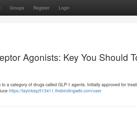
t
Groups
Register
Login
ptor Agonists: Key You Should T
to a category of drugs called GLP-1 agents. Initially approved for treat
oduce
https://laytnbiqz513411.thebindingwiki.com/user