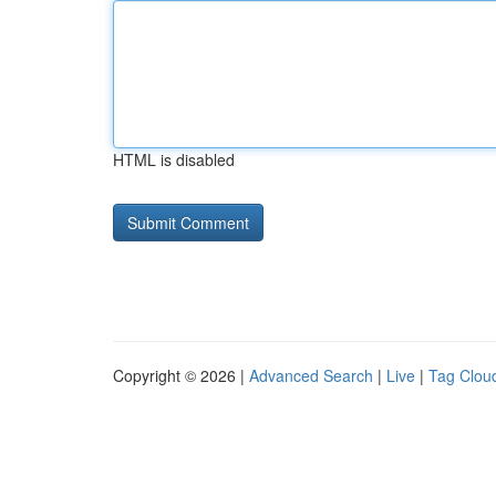
HTML is disabled
Copyright © 2026 |
Advanced Search
|
Live
|
Tag Clou