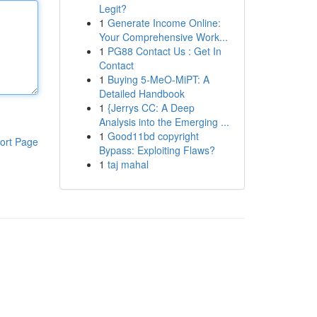
Legit?
1
Generate Income Online:
Your Comprehensive Work...
1
PG88 Contact Us : Get In
Contact
1
Buying 5-MeO-MiPT: A
Detailed Handbook
1
{Jerrys CC: A Deep
Analysis into the Emerging ...
1
Good11bd copyright
ort Page
Bypass: Exploiting Flaws?
1
taj mahal