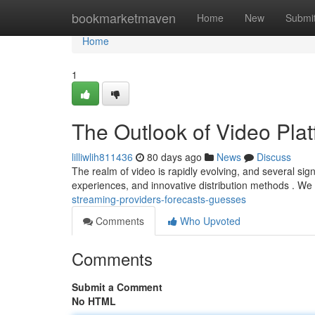
Home
bookmarketmaven
Home
New
Submi
Home
1
The Outlook of Video Plat
lilliwlih811436
80 days ago
News
Discuss
The realm of video is rapidly evolving, and several si
experiences, and innovative distribution methods . We
streaming-providers-forecasts-guesses
Comments
Who Upvoted
Comments
Submit a Comment
No HTML