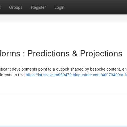
t
Groups
Register
Login
forms : Predictions & Projections
gnificant developments point to a outlook shaped by bespoke content, e
 foresee a rise
https://larissavktm969472.blogunteer.com/40079490/a-fu