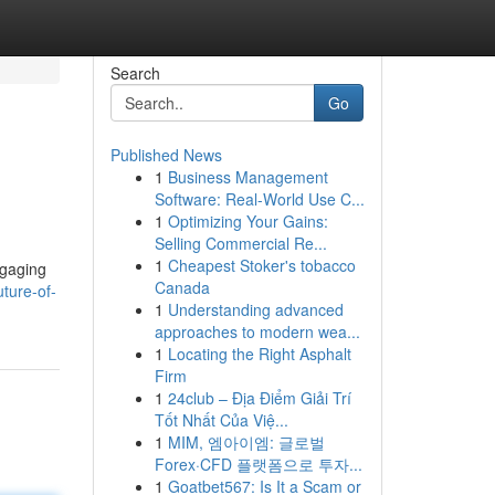
Search
Go
Published News
1
Business Management
Software: Real-World Use C...
1
Optimizing Your Gains:
Selling Commercial Re...
1
Cheapest Stoker's tobacco
ngaging
Canada
ture-of-
1
Understanding advanced
approaches to modern wea...
1
Locating the Right Asphalt
Firm
1
24club – Địa Điểm Giải Trí
Tốt Nhất Của Việ...
1
MIM, 엠아이엠: 글로벌
Forex·CFD 플랫폼으로 투자...
1
Goatbet567: Is It a Scam or