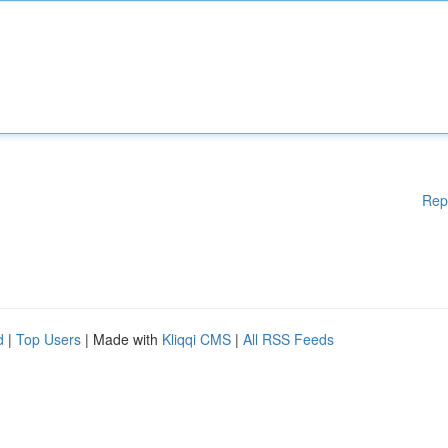
Rep
d
|
Top Users
| Made with
Kliqqi CMS
|
All RSS Feeds