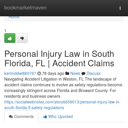
Home
bookmarketmaven
Togg
navi
Home
1
Personal Injury Law in South
Florida, FL | Accident Claims
karimddwi860767
78 days ago
News
Discuss
Navigating Accident Litigation in Weston, FL The landscape of
accident claims continues to evolve as safety regulations become
increasingly stringent across Florida and Broward County. For
residents and business owners
https://socialwebnotes.com/story6659013/personal-injury-law-in-
south-florida-fl-safety-regulations
Comments
Who Upvoted