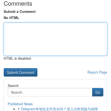
Comments
Submit a Comment
No HTML
HTML is disabled
Report Page
Search
Go
Published News
1
Telegram本地化文件安全吗？深入分析风险与保障