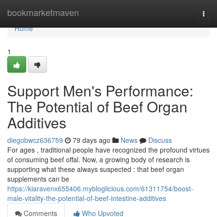
Home
bookmarketmaven
Togg
navi
Home
1
Support Men's Performance:
The Potential of Beef Organ
Additives
diegobwcz636759
79 days ago
News
Discuss
For ages , traditional people have recognized the profound virtues
of consuming beef offal. Now, a growing body of research is
supporting what these always suspected : that beef organ
supplements can be
https://kiaravenx655406.mybloglicious.com/61311754/boost-
male-vitality-the-potential-of-beef-intestine-additives
Comments
Who Upvoted