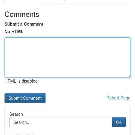
Comments
Submit a Comment
No HTML
HTML is disabled
Report Page
Search
Go