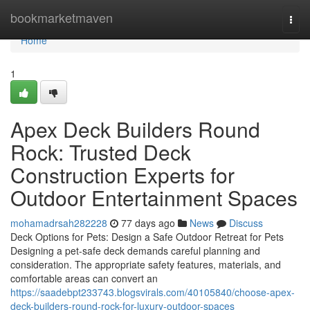
Home
bookmarketmaven
Togg
navi
Home
1
Apex Deck Builders Round
Rock: Trusted Deck
Construction Experts for
Outdoor Entertainment Spaces
mohamadrsah282228
77 days ago
News
Discuss
Deck Options for Pets: Design a Safe Outdoor Retreat for Pets
Designing a pet-safe deck demands careful planning and
consideration. The appropriate safety features, materials, and
comfortable areas can convert an
https://saadebpt233743.blogsvirals.com/40105840/choose-apex-
deck-builders-round-rock-for-luxury-outdoor-spaces