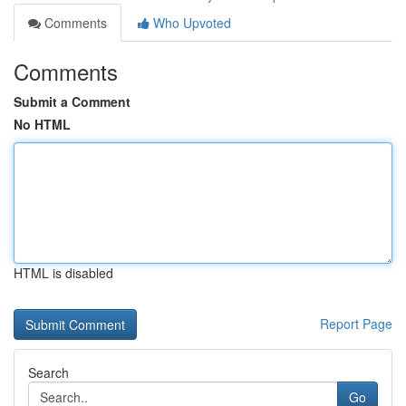
Comments
Who Upvoted
Comments
Submit a Comment
No HTML
HTML is disabled
Report Page
Search
Go