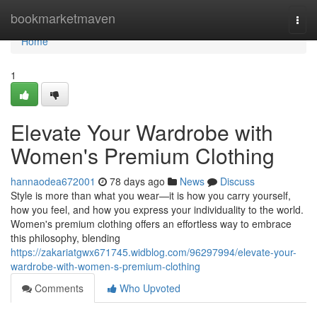
Home
bookmarketmaven
Togg
navi
Home
1
Elevate Your Wardrobe with
Women's Premium Clothing
hannaodea672001
78 days ago
News
Discuss
Style is more than what you wear—it is how you carry yourself,
how you feel, and how you express your individuality to the world.
Women's premium clothing offers an effortless way to embrace
this philosophy, blending
https://zakariatgwx671745.widblog.com/96297994/elevate-your-
wardrobe-with-women-s-premium-clothing
Comments
Who Upvoted