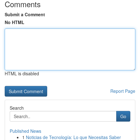
Comments
Submit a Comment
No HTML
HTML is disabled
Report Page
Search
Go
Published News
1
Noticias de Tecnología: Lo que Necesitas Saber