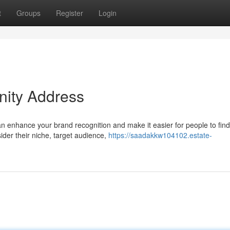
t
Groups
Register
Login
nity Address
an enhance your brand recognition and make it easier for people to fin
ider their niche, target audience,
https://saadakkw104102.estate-