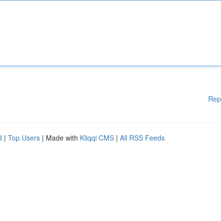
Rep
d
|
Top Users
| Made with
Kliqqi CMS
|
All RSS Feeds