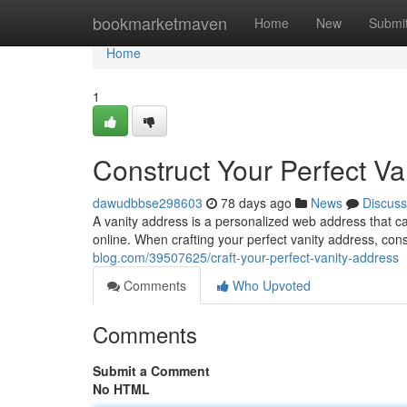
Home
bookmarketmaven
Home
New
Submi
Home
1
Construct Your Perfect Va
dawudbbse298603
78 days ago
News
Discuss
A vanity address is a personalized web address that c
online. When crafting your perfect vanity address, cons
blog.com/39507625/craft-your-perfect-vanity-address
Comments
Who Upvoted
Comments
Submit a Comment
No HTML