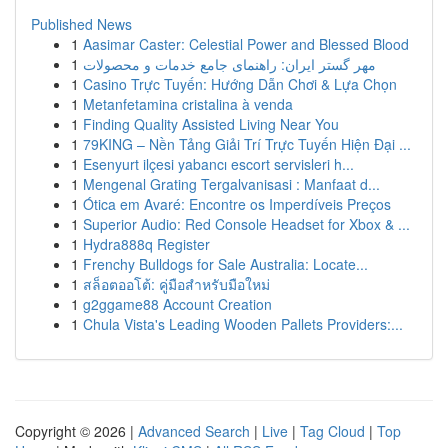
Published News
1
Aasimar Caster: Celestial Power and Blessed Blood
1
مهر گستر ایران: راهنمای جامع خدمات و محصولات
1
Casino Trực Tuyến: Hướng Dẫn Chơi & Lựa Chọn
1
Metanfetamina cristalina à venda
1
Finding Quality Assisted Living Near You
1
79KING – Nền Tảng Giải Trí Trực Tuyến Hiện Đại ...
1
Esenyurt ilçesi yabancı escort servisleri h...
1
Mengenal Grating Tergalvanisasi : Manfaat d...
1
Ótica em Avaré: Encontre os Imperdíveis Preços
1
Superior Audio: Red Console Headset for Xbox & ...
1
Hydra888q Register
1
Frenchy Bulldogs for Sale Australia: Locate...
1
สล็อตออโต้: คู่มือสำหรับมือใหม่
1
g2ggame88 Account Creation
1
Chula Vista's Leading Wooden Pallets Providers:...
Copyright © 2026 |
Advanced Search
|
Live
|
Tag Cloud
|
Top