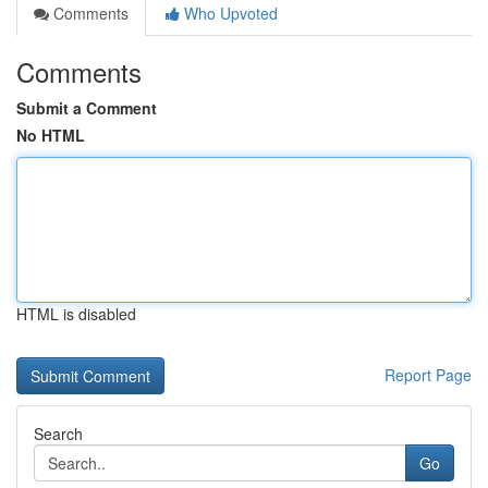
Comments
Who Upvoted
Comments
Submit a Comment
No HTML
HTML is disabled
Report Page
Search
Go