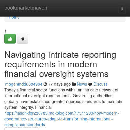
Home
bookmarketmaven
Togg
navi
Home
1
Navigating intricate reporting
requirements in modern
financial oversight systems
imogenmddu684964
77 days ago
News
Discuss
Today's financial sector functions within an intricate network of
international oversight requirements. Governing authorities
globally have established greater rigorous standards to maintain
system integrity. Financial
https://jasonkfqr230783.mdkblog.com/47541283/how-modern-
governance-structures-adapt-to-transforming-international-
compliance-standards