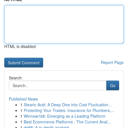
HTML is disabled
Report Page
Search
Go
Published News
1
Stearic Acid: A Deep Dive into Cost Fluctuation...
1
Protecting Your Trades: Insurance for Plumbers,...
1
Winnow168: Emerging as a Leading Platform
1
Best Ecommerce Platforms : The Current Anal...
1
de88: A in-depth analysis