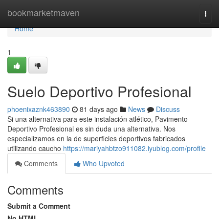
Home
bookmarketmaven
Togg
navi
Home
1
Suelo Deportivo Profesional
phoenixaznk463890
81 days ago
News
Discuss
Si una alternativa para este instalación atlético, Pavimento
Deportivo Profesional es sin duda una alternativa. Nos
especializamos en la de superficies deportivos fabricados
utilizando caucho
https://mariyahbtzo911082.iyublog.com/profile
Comments
Who Upvoted
Comments
Submit a Comment
No HTML