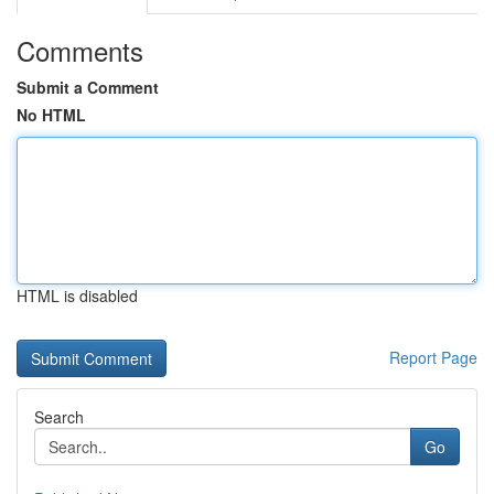
Comments
Submit a Comment
No HTML
HTML is disabled
Report Page
Search
Go