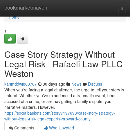
Home
bookmarketmaven
Togg
navi
Home
1
Case Story Strategy Without
Legal Risk | Rafaeli Law PLLC
Weston
karimddwi860767
80 days ago
News
Discuss
When you're facing a legal challenge, the urge to tell your story is
natural. Whether you've experienced a traumatic event, been
accused of a crime, or are navigating a family dispute, your
narrative matters. However,
https://socialbaskets.com/story7197693/case-story-strategy-
without-legal-risk-legal-experts-broward-county
Comments
Who Upvoted