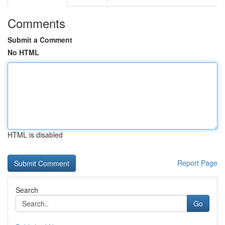
Comments
Submit a Comment
No HTML
HTML is disabled
Report Page
Search
Go