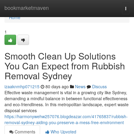
Home
bookmarketmaven
Togg
navi
Home
1
Smooth Clean Up Solutions
You Can Expect from Rubbish
Removal Sydney
izaaknmhp071215
80 days ago
News
Discuss
Effective waste management is vital in a growing city like Sydney,
demanding a mindful balance in between functional effectiveness
and eco-friendliness. In this metropolitan landscape, expert waste
disposal services
https://harmonywehw257076.blogdeazar.com/41765837/rubbish-
removal-sydney-aiding-you-preserve-a-mess-free-environment
Comments
Who Upvoted