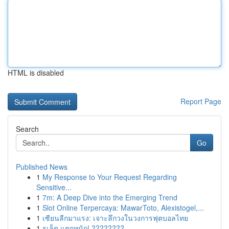
HTML is disabled
Report Page
Search
Go
Published News
1
My Response to Your Request Regarding
Sensitive...
1
7m: A Deep Dive into the Emerging Trend
1
Slot Online Terpercaya: MawarToto, Alexistogel,...
1
เซียนลีกมาแรง: เจาะลึกวงในวงการฟุตบอลไทย
1
รูเล็ต แตกหนัก! ????????