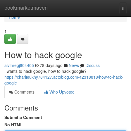
Home
bookmarketmaven
Togg
navi
Home
1
How to hack google
alvinregj804405
78 days ago
News
Discuss
I wants to hack google, how to hack google?
https://charlieukhy784127.actoblog.com/42318818/how-to-hack-
google
Comments
Who Upvoted
Comments
Submit a Comment
No HTML