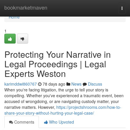
Home
bookmarketmaven
Togg
navi
Home
1
Protecting Your Narrative in
Legal Proceedings | Legal
Experts Weston
karimddwi860767
78 days ago
News
Discuss
When you're facing litigation, the urge to tell your story is
compelling. Whether you've experienced a traumatic event, been
accused of wrongdoing, or are navigating custody matter, your
narrative matters. However,
https://projectshrooms.com/how-to-
share-your-story-without-hurting-your-legal-case/
Comments
Who Upvoted