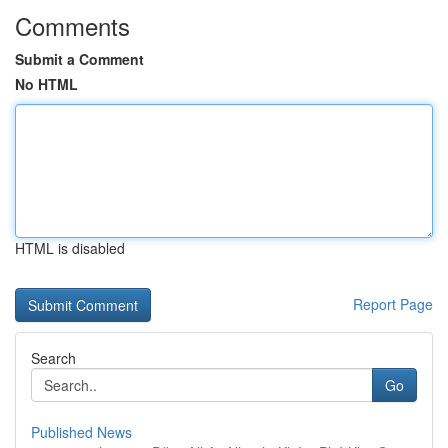
Comments
Submit a Comment
No HTML
HTML is disabled
Report Page
Search
Go
Published News