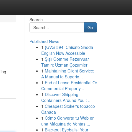
Search
Go
Published News
1
{GVG-594: Chisato Shoda –
English Now Accessible
1
Şişli Gömme Rezervuar
Tamiri: Uzman Çözümler
1
Maintaining Client Service:
hing
A Manual to Superio...
1
End of Lease Residential Or
Commercial Property...
1
Discover Shipping
Containers Around You : ...
1
Cheapest Stoker's tobacco
Canada
1
Cómo Convertir tu Web en
una Máquina de Ventas ...
1
Blackout Eyeballs: Your