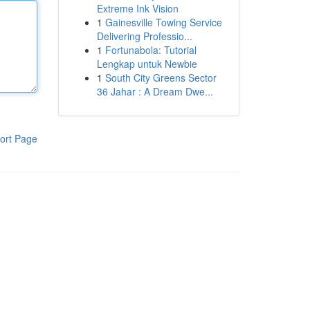
Extreme Ink Vision
1
Gainesville Towing Service
Delivering Professio...
1
Fortunabola: Tutorial
Lengkap untuk Newbie
1
South City Greens Sector
36 Jahar : A Dream Dwe...
ort Page