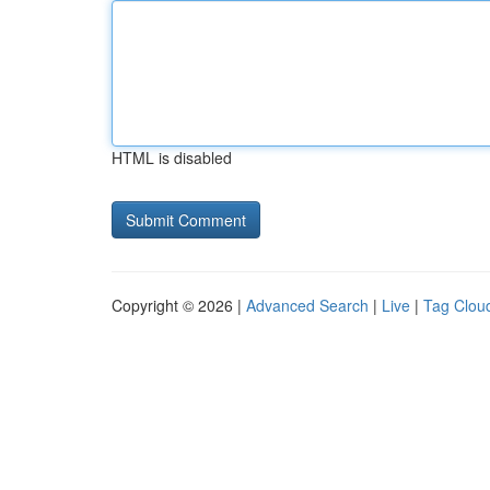
HTML is disabled
Copyright © 2026 |
Advanced Search
|
Live
|
Tag Clou