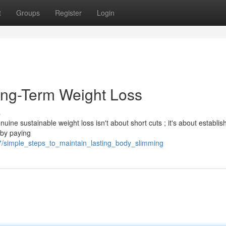
t
Groups
Register
Login
ong-Term Weight Loss
s
uine sustainable weight loss isn't about short cuts ; it's about establis
 by paying
7/simple_steps_to_maintain_lasting_body_slimming