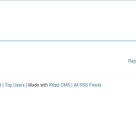
Rep
d
|
Top Users
| Made with
Kliqqi CMS
|
All RSS Feeds