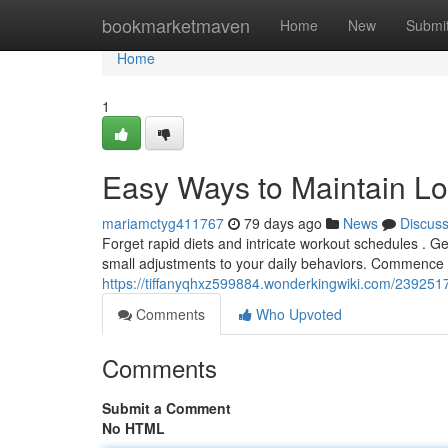
Home
bookmarketmaven
Home
New
Submi
Home
1
Easy Ways to Maintain L
mariamctyg411767
79 days ago
News
Discus
Forget rapid diets and intricate workout schedules . Gen
small adjustments to your daily behaviors. Commence
https://tiffanyqhxz599884.wonderkingwiki.com/239251
Comments
Who Upvoted
Comments
Submit a Comment
No HTML