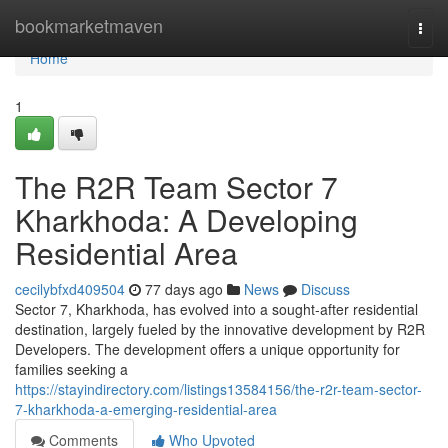
Home
bookmarketmaven
Togg
navi
Home
1
The R2R Team Sector 7
Kharkhoda: A Developing
Residential Area
cecilybfxd409504
77 days ago
News
Discuss
Sector 7, Kharkhoda, has evolved into a sought-after residential
destination, largely fueled by the innovative development by R2R
Developers. The development offers a unique opportunity for
families seeking a
https://stayindirectory.com/listings13584156/the-r2r-team-sector-
7-kharkhoda-a-emerging-residential-area
Comments
Who Upvoted