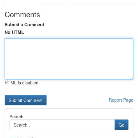
Comments
Submit a Comment
No HTML
HTML is disabled
Report Page
Search
Go