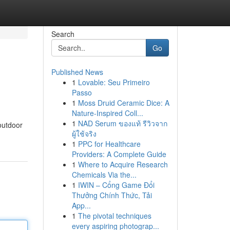
Search
Go
Published News
1
Lovable: Seu Primeiro
Passo
1
Moss Druid Ceramic Dice: A
Nature-Inspired Coll...
1
NAD Serum ของแท้ รีวิวจาก
outdoor
ผู้ใช้จริง
1
PPC for Healthcare
Providers: A Complete Guide
1
Where to Acquire Research
Chemicals Via the...
1
IWIN – Cổng Game Đổi
Thưởng Chính Thức, Tải
App...
1
The pivotal techniques
every aspiring photograp...