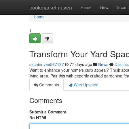
Home
bookmarketmaven
Home
New
Submi
Home
1
Transform Your Yard Spac
sachinnvee567187
77 days ago
News
Discuss
Want to enhance your home's curb appeal? Think about s
living area. Pair this with expertly crafted gardening fe
Comments
Who Upvoted
Comments
Submit a Comment
No HTML