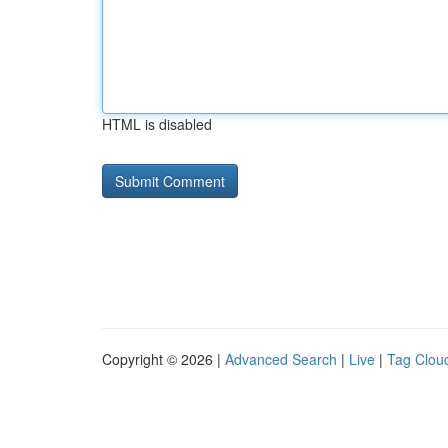
HTML is disabled
Copyright © 2026 |
Advanced Search
|
Live
|
Tag Clou