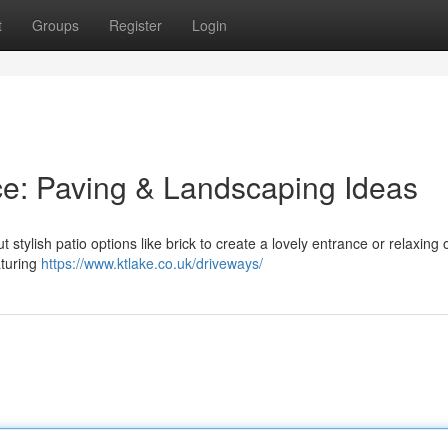
t
Groups
Register
Login
e: Paving & Landscaping Ideas
tylish patio options like brick to create a lovely entrance or relaxing 
aturing
https://www.ktlake.co.uk/driveways/