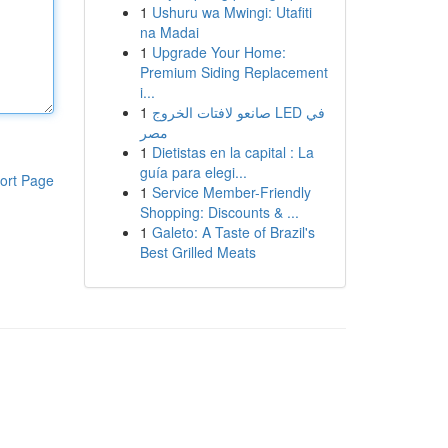
1
Ushuru wa Mwingi: Utafiti
na Madai
1
Upgrade Your Home:
Premium Siding Replacement
i...
1
صانعو لافتات الخروج LED في
مصر
1
Dietistas en la capital : La
guía para elegi...
ort Page
1
Service Member-Friendly
Shopping: Discounts & ...
1
Galeto: A Taste of Brazil's
Best Grilled Meats