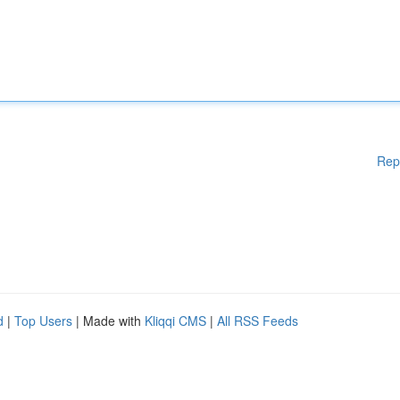
Rep
d
|
Top Users
| Made with
Kliqqi CMS
|
All RSS Feeds