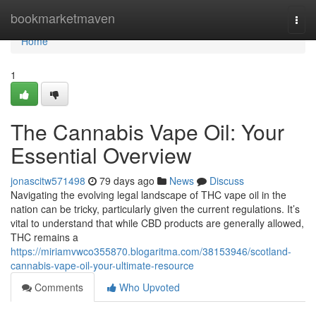
Home
bookmarketmaven
Togg
navi
Home
1
The Cannabis Vape Oil: Your
Essential Overview
jonascitw571498
79 days ago
News
Discuss
Navigating the evolving legal landscape of THC vape oil in the
nation can be tricky, particularly given the current regulations. It’s
vital to understand that while CBD products are generally allowed,
THC remains a
https://miriamvwco355870.blogaritma.com/38153946/scotland-
cannabis-vape-oil-your-ultimate-resource
Comments
Who Upvoted