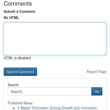
Comments
Submit a Comment
No HTML
HTML is disabled
Report Page
Search
Go
Published News
1
Wasp7 Promotion: Driving Growth and Innovation