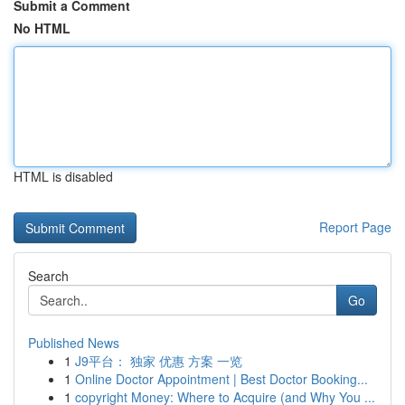
Submit a Comment
No HTML
HTML is disabled
Report Page
Search
Go
Published News
1
J9平台： 独家 优惠 方案 一览
1
Online Doctor Appointment | Best Doctor Booking...
1
copyright Money: Where to Acquire (and Why You ...