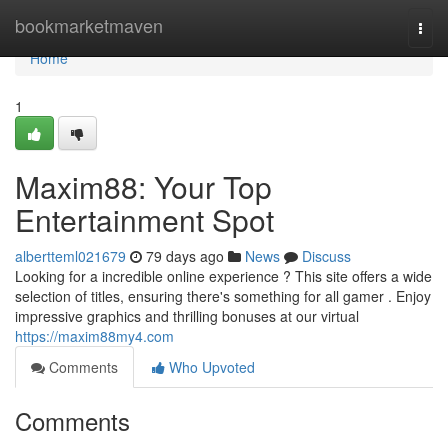
Home
bookmarketmaven
Togg
navi
Home
1
Maxim88: Your Top
Entertainment Spot
albertteml021679
79 days ago
News
Discuss
Looking for a incredible online experience ? This site offers a wide
selection of titles, ensuring there's something for all gamer . Enjoy
impressive graphics and thrilling bonuses at our virtual
https://maxim88my4.com
Comments
Who Upvoted
Comments