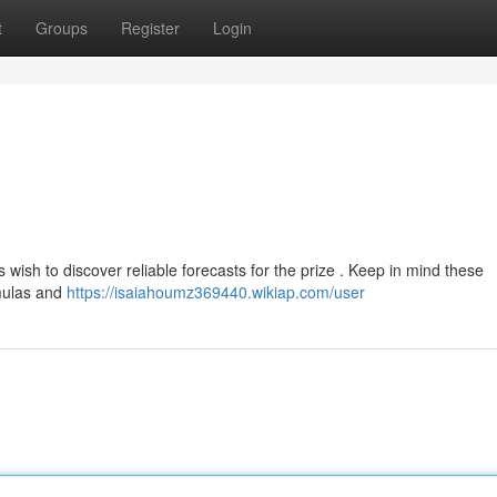
t
Groups
Register
Login
wish to discover reliable forecasts for the prize . Keep in mind these
rmulas and
https://isaiahoumz369440.wikiap.com/user