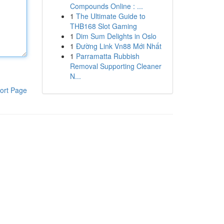
Compounds Online : ...
1
The Ultimate Guide to
THB168 Slot Gaming
1
Dim Sum Delights in Oslo
1
Đường Link Vn88 Mới Nhất
1
Parramatta Rubbish
Removal Supporting Cleaner
N...
ort Page