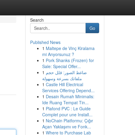
Search
Go
Published News
1
Maltepe de Vinç Kiralama
mi Arıyorsunuz ?
1
Pork Shanks (Frozen) for
Sale: Special Offer...
1
ضاغط الصور: قلل حجم
ملفاتك بسرعة وسهولة
1
Castle Hill Electrical
Services Offering Depend...
1
Desain Rumah Minimalis:
Ide Ruang Tempat Tin...
1
Plafond PVC : Le Guide
Complet pour une Install...
1
NoChain Platformu: Çığır
Açan Yaklaşımı ve Fonk...
1
Where to Purchase Lab