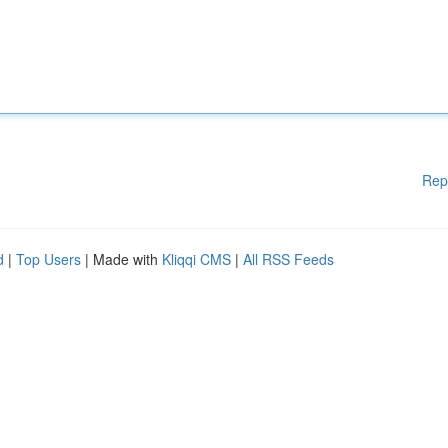
Rep
d
|
Top Users
| Made with
Kliqqi CMS
|
All RSS Feeds