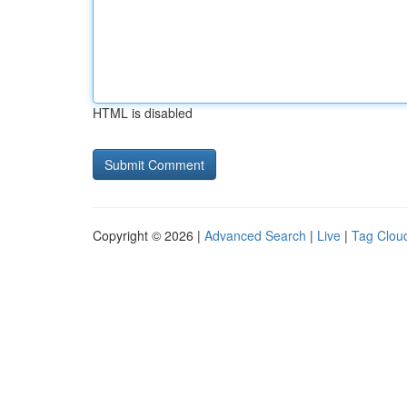
HTML is disabled
Copyright © 2026 |
Advanced Search
|
Live
|
Tag Clou