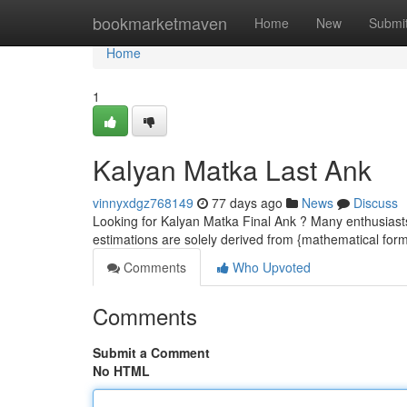
Home
bookmarketmaven
Home
New
Submi
Home
1
Kalyan Matka Last Ank
vinnyxdgz768149
77 days ago
News
Discuss
Looking for Kalyan Matka Final Ank ? Many enthusiasts 
estimations are solely derived from {mathematical fo
Comments
Who Upvoted
Comments
Submit a Comment
No HTML