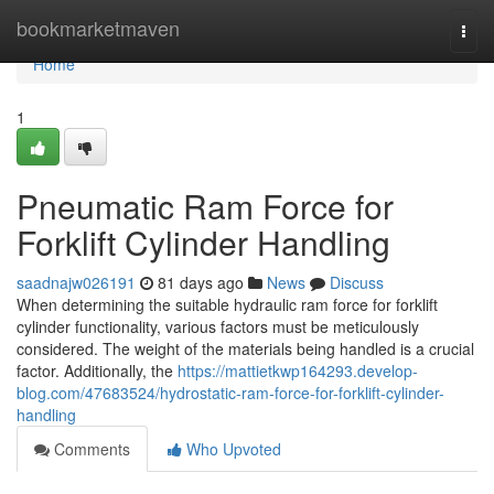
Home
bookmarketmaven
Togg
navi
Home
1
Pneumatic Ram Force for
Forklift Cylinder Handling
saadnajw026191
81 days ago
News
Discuss
When determining the suitable hydraulic ram force for forklift
cylinder functionality, various factors must be meticulously
considered. The weight of the materials being handled is a crucial
factor. Additionally, the
https://mattietkwp164293.develop-
blog.com/47683524/hydrostatic-ram-force-for-forklift-cylinder-
handling
Comments
Who Upvoted