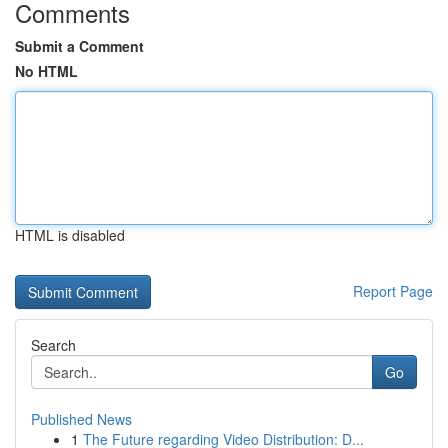
Comments
Submit a Comment
No HTML
HTML is disabled
Report Page
Search
Go
Published News
1
The Future regarding Video Distribution: D...