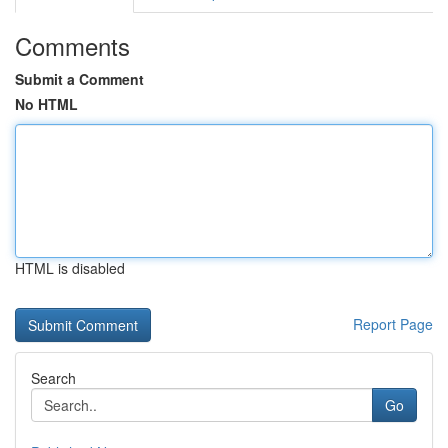
Comments
Submit a Comment
No HTML
HTML is disabled
Report Page
Search
Go