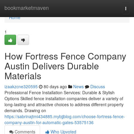
Home
bookmarketmaven
Togg
navi
Home
1
How Fortress Fence Company
Austin Delivers Durable
Materials
izaakzcne320595
80 days ago
News
Discuss
Professional Fence Installation Services: Durable & Stylish
Options Skilled fence installation companies deliver a variety of
long-lasting and attractive choices to address different property
demands. Drawing on
https://sabrinajtmi434885.mybjjblog.com/choose-fortress-fence-
company-austin-for-automatic-gates-53575136
Comments
Who Upvoted