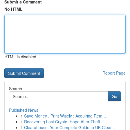
Submit a Comment
No HTML
HTML is disabled
Report Page
Search
Go
Published News
1
Save Money , Print Wisely : Acquiring Rem...
1
Recovering Lost Crypto: Hope After Theft
1
Clearahouse: Your Complete Guide to UK Clear...