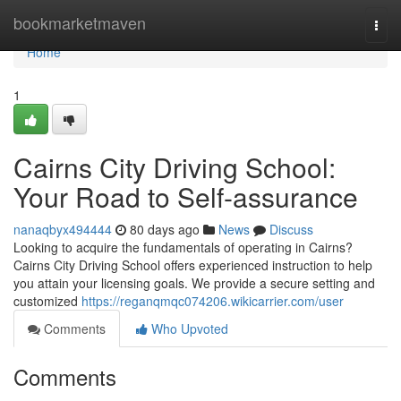
Home
bookmarketmaven
Togg
navi
Home
1
Cairns City Driving School:
Your Road to Self-assurance
nanaqbyx494444
80 days ago
News
Discuss
Looking to acquire the fundamentals of operating in Cairns?
Cairns City Driving School offers experienced instruction to help
you attain your licensing goals. We provide a secure setting and
customized
https://reganqmqc074206.wikicarrier.com/user
Comments
Who Upvoted
Comments