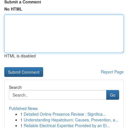
Submit a Comment
No HTML
HTML is disabled
Report Page
Search
Go
Published News
1
Detailed Online Presence Review : Significa...
1
Understanding Hepatoburn: Causes, Prevention, a...
1
Reliable Electrical Expertise Provided by an El...