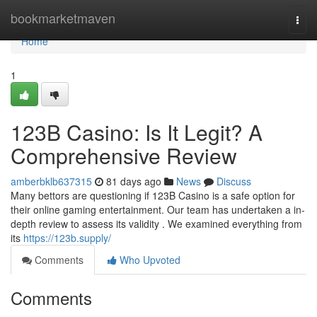
Home
bookmarketmaven
Togg
navi
Home
1
123B Casino: Is It Legit? A
Comprehensive Review
amberbklb637315
81 days ago
News
Discuss
Many bettors are questioning if 123B Casino is a safe option for
their online gaming entertainment. Our team has undertaken a in-
depth review to assess its validity . We examined everything from
its
https://123b.supply/
Comments
Who Upvoted
Comments