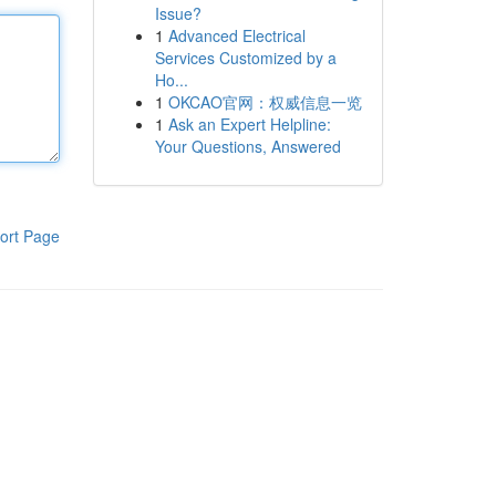
Issue?
1
Advanced Electrical
Services Customized by a
Ho...
1
OKCAO官网：权威信息一览
1
Ask an Expert Helpline:
Your Questions, Answered
ort Page