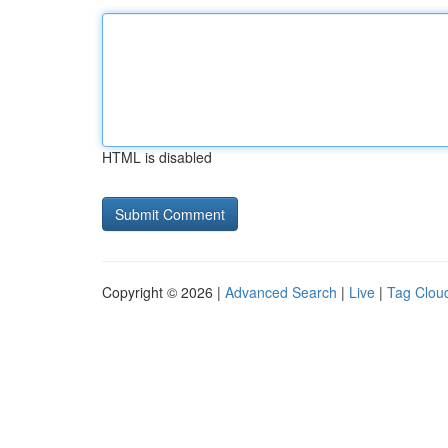
HTML is disabled
Copyright © 2026 |
Advanced Search
|
Live
|
Tag Clou