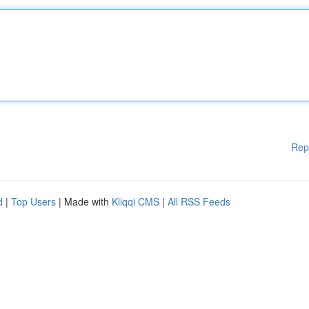
Rep
d
|
Top Users
| Made with
Kliqqi CMS
|
All RSS Feeds