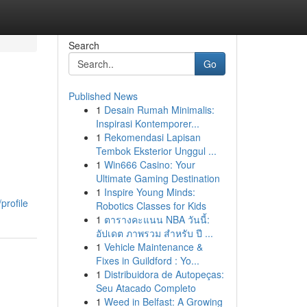
Search
Go
Published News
1
Desain Rumah Minimalis:
Inspirasi Kontemporer...
1
Rekomendasi Lapisan
Tembok Eksterior Unggul ...
1
Win666 Casino: Your
Ultimate Gaming Destination
1
Inspire Young Minds:
profile
Robotics Classes for Kids
1
ตารางคะแนน NBA วันนี้:
อัปเดต ภาพรวม สำหรับ ปี ...
1
Vehicle Maintenance &
Fixes in Guildford : Yo...
1
Distribuidora de Autopeças:
Seu Atacado Completo
1
Weed in Belfast: A Growing