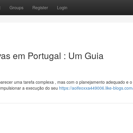
t
Groups
Register
Login
ivas em Portugal : Um Guia
 parecer uma tarefa complexa , mas com o planejamento adequado e o
l impulsionar a execução do seu
https://aoifeoxxa449006.like-blogs.com/