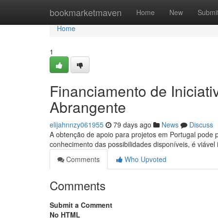
Home
bookmarketmaven
Home
New
Submi
Home
1
Financiamento de Iniciat
Abrangente
elijahnnzy061955
79 days ago
News
Discuss
A obtenção de apoio para projetos em Portugal pode
conhecimento das possibilidades disponíveis, é viáve
Comments
Who Upvoted
Comments
Submit a Comment
No HTML