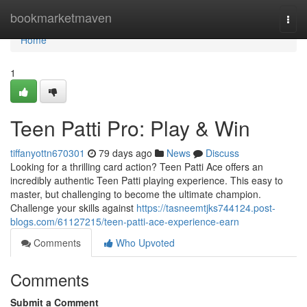
Home
bookmarketmaven
Togg
navi
Home
1
Teen Patti Pro: Play & Win
tiffanyottn670301
79 days ago
News
Discuss
Looking for a thrilling card action? Teen Patti Ace offers an
incredibly authentic Teen Patti playing experience. This easy to
master, but challenging to become the ultimate champion.
Challenge your skills against
https://tasneemtjks744124.post-
blogs.com/61127215/teen-patti-ace-experience-earn
Comments
Who Upvoted
Comments
Submit a Comment