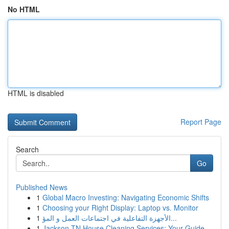
No HTML
HTML is disabled
Report Page
Search
Go
Published News
1
Global Macro Investing: Navigating Economic Shifts
1
Choosing your Right Display: Laptop vs. Monitor
1
الأجهزة التفاعلية في اجتماعات العمل و المؤ...
1
Jackson TN House Cleaning Services: Your Guide ...