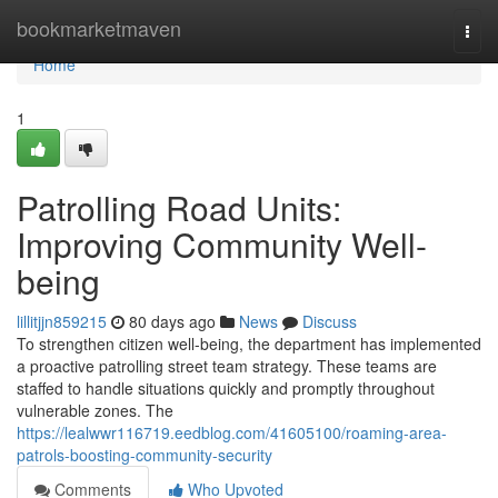
Home
bookmarketmaven
Togg
navi
Home
1
Patrolling Road Units:
Improving Community Well-
being
lillitjjn859215
80 days ago
News
Discuss
To strengthen citizen well-being, the department has implemented
a proactive patrolling street team strategy. These teams are
staffed to handle situations quickly and promptly throughout
vulnerable zones. The
https://lealwwr116719.eedblog.com/41605100/roaming-area-
patrols-boosting-community-security
Comments
Who Upvoted