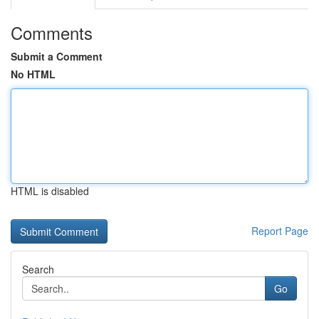
Comments
Submit a Comment
No HTML
HTML is disabled
Report Page
Search
Go