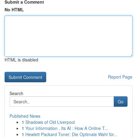
Submit a Comment
No HTML
HTML is disabled
Report Page
Search
Go
Published News
1
Shadows of Old Liverpool
1
Your Information , Its AI : How A Online T...
1
Hewlett Packard Toner: Die Optimale Wahl für...