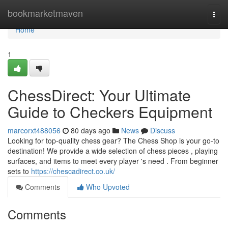
Home
bookmarketmaven
Togg
navi
Home
1
ChessDirect: Your Ultimate
Guide to Checkers Equipment
marcorxt488056
80 days ago
News
Discuss
Looking for top-quality chess gear? The Chess Shop is your go-to
destination! We provide a wide selection of chess pieces , playing
surfaces, and items to meet every player 's need . From beginner
sets to
https://chescadirect.co.uk/
Comments
Who Upvoted
Comments