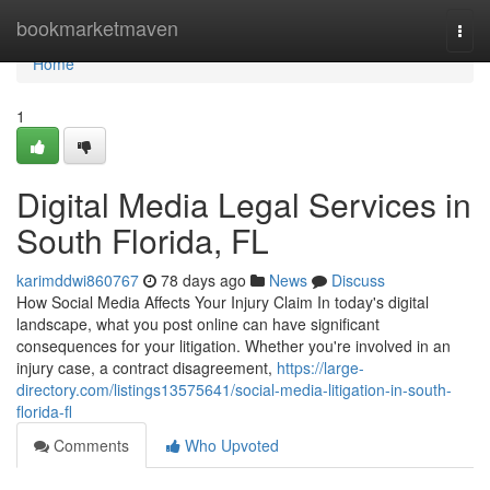
Home
bookmarketmaven
Togg
navi
Home
1
Digital Media Legal Services in
South Florida, FL
karimddwi860767
78 days ago
News
Discuss
How Social Media Affects Your Injury Claim In today's digital
landscape, what you post online can have significant
consequences for your litigation. Whether you're involved in an
injury case, a contract disagreement,
https://large-
directory.com/listings13575641/social-media-litigation-in-south-
florida-fl
Comments
Who Upvoted