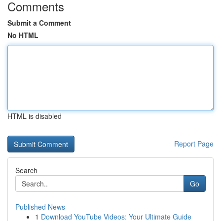
Comments
Submit a Comment
No HTML
HTML is disabled
Report Page
Search
Go
Published News
1
Download YouTube Videos: Your Ultimate Guide