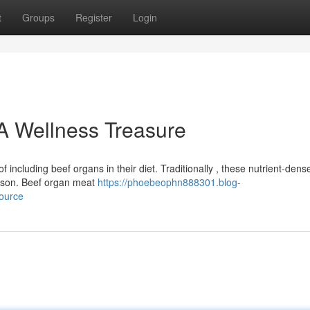
t
Groups
Register
Login
A Wellness Treasure
ncluding beef organs in their diet. Traditionally , these nutrient-dens
eason. Beef organ meat
https://phoebeophn888301.blog-
ource