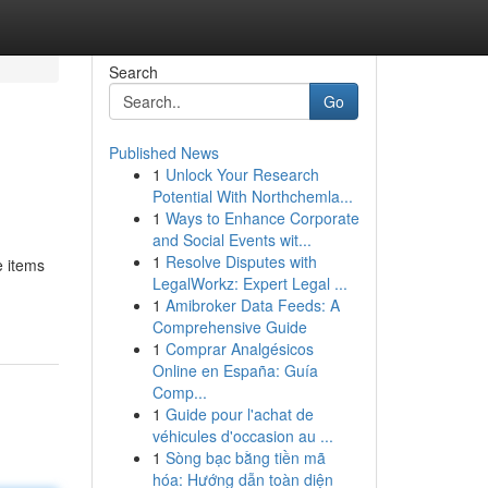
Search
Go
Published News
1
Unlock Your Research
Potential With Northchemla...
1
Ways to Enhance Corporate
and Social Events wit...
1
Resolve Disputes with
e items
LegalWorkz: Expert Legal ...
1
Amibroker Data Feeds: A
Comprehensive Guide
1
Comprar Analgésicos
Online en España: Guía
Comp...
1
Guide pour l'achat de
véhicules d'occasion au ...
1
Sòng bạc bằng tiền mã
hóa: Hướng dẫn toàn diện