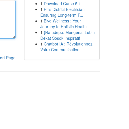
1
Download Curse 5.1
1
Hills District Electrician
Ensuring Long-term P...
1
Blvd Wellness : Your
Journey to Holistic Health
1
{Ratudepo: Mengenal Lebih
Dekat Sosok Inspiratif
1
Chatbot IA : Révolutionnez
Votre Communication
ort Page