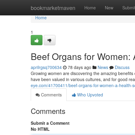
Home
bookmarketmaven
Home
New
Submi
Home
1
Beef Organs for Women: 
aprilrgsq700634
78 days ago
News
Discuss
Growing women are discovering the amazing benefits of i
have been valued in various cultures, and for good r
eye.com/41700411/beef-organs-for-women-a-health-s
Comments
Who Upvoted
Comments
Submit a Comment
No HTML