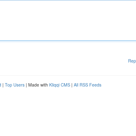
Rep
d
|
Top Users
| Made with
Kliqqi CMS
|
All RSS Feeds