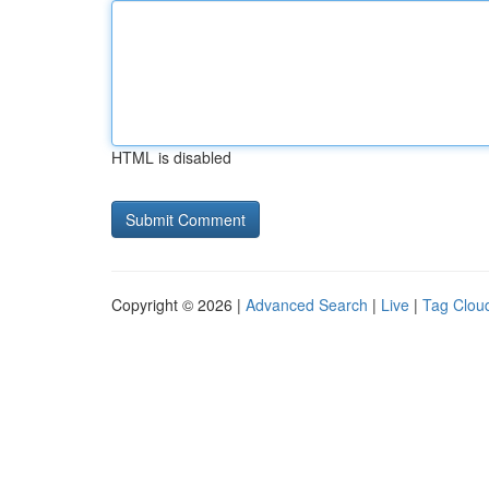
HTML is disabled
Copyright © 2026 |
Advanced Search
|
Live
|
Tag Clou