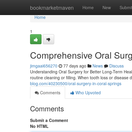
Home
bookmarketmaven
Home
New
Submi
Home
1
Comprehensive Oral Surg
jimgaai656270
77 days ago
News
Discuss
Understanding Oral Surgery for Better Long-Term Healt
routine cleaning or filling. When tooth loss or disease d
blog.com/40230500/oral-surgery-in-coral-springs
Comments
Who Upvoted
Comments
Submit a Comment
No HTML