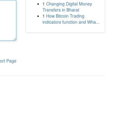
1
Changing Digital Money
Transfers in Bharat
1
How Bitcoin Trading
indicators function and Wha...
ort Page