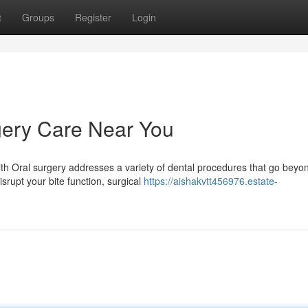
t
Groups
Register
Login
ery Care Near You
h Oral surgery addresses a variety of dental procedures that go beyo
isrupt your bite function, surgical
https://aishakvtt456976.estate-