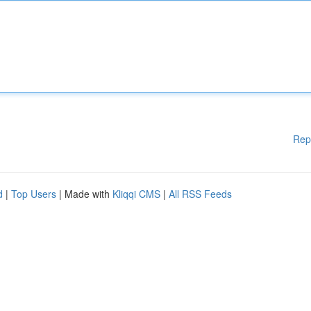
Rep
d
|
Top Users
| Made with
Kliqqi CMS
|
All RSS Feeds