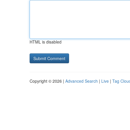
HTML is disabled
Copyright © 2026 |
Advanced Search
|
Live
|
Tag Clou