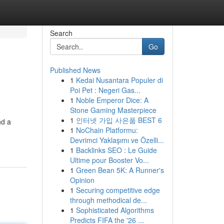
Search
Go
Published News
1
Kedai Nusantara Populer di
Poi Pet : Negeri Gas...
1
Noble Emperor Dice: A
Stone Gaming Masterpiece
1
인터넷 가입 사은품 BEST 6
nd a
1
NoChain Platformu:
Devrimci Yaklaşımı ve Özelli...
1
Backlinks SEO : Le Guide
Ultime pour Booster Vo...
1
Green Bean 5K: A Runner's
Opinion
1
Securing competitive edge
through methodical de...
1
Sophisticated Algorithms
Predicts FIFA the '26 ...