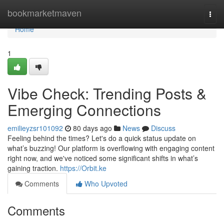
Home
bookmarketmaven
Togg
navi
Home
1
Vibe Check: Trending Posts &
Emerging Connections
emilieyzsr101092
80 days ago
News
Discuss
Feeling behind the times? Let's do a quick status update on
what’s buzzing! Our platform is overflowing with engaging content
right now, and we've noticed some significant shifts in what’s
gaining traction.
https://Orbit.ke
Comments
Who Upvoted
Comments