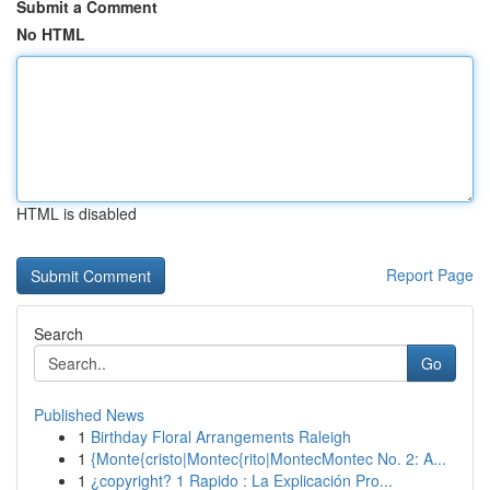
Submit a Comment
No HTML
HTML is disabled
Report Page
Search
Go
Published News
1
Birthday Floral Arrangements Raleigh
1
{Monte{cristo|Montec{rito|MontecMontec No. 2: A...
1
¿copyright? 1 Rapido : La Explicación Pro...