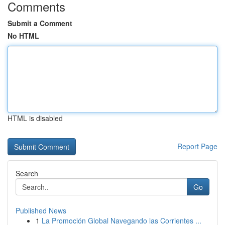
Comments
Submit a Comment
No HTML
HTML is disabled
Report Page
Search
Go
Published News
1
La Promoción Global Navegando las Corrientes ...