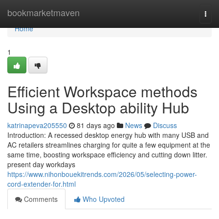
Home
bookmarketmaven
Togg
navi
Home
1
Efficient Workspace methods
Using a Desktop ability Hub
katrinapeva205550
81 days ago
News
Discuss
Introduction: A recessed desktop energy hub with many USB and
AC retailers streamlines charging for quite a few equipment at the
same time, boosting workspace efficiency and cutting down litter.
present day workdays
https://www.nihonbouekitrends.com/2026/05/selecting-power-
cord-extender-for.html
Comments
Who Upvoted