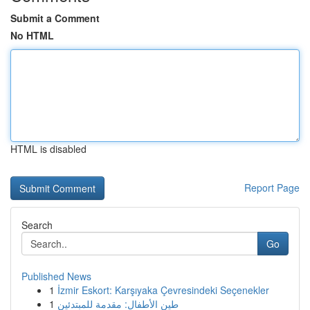
Submit a Comment
No HTML
HTML is disabled
Report Page
Search
Go
Published News
1
İzmir Eskort: Karşıyaka Çevresindeki Seçenekler
1
طين الأطفال: مقدمة للمبتدئين