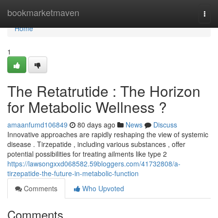
Home
bookmarketmaven
Togg
navi
Home
1
The Retatrutide : The Horizon
for Metabolic Wellness ?
amaanfumd106849
80 days ago
News
Discuss
Innovative approaches are rapidly reshaping the view of systemic
disease . Tirzepatide , including various substances , offer
potential possibilities for treating ailments like type 2
https://lawsongxxd068582.59bloggers.com/41732808/a-
tirzepatide-the-future-in-metabolic-function
Comments
Who Upvoted
Comments