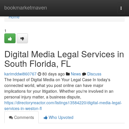
Home
bookmarketmaven
Togg
navi
Home
1
Digital Media Legal Services in
South Florida, FL
karimddwi860767
80 days ago
News
Discuss
The Impact of Digital Media on Your Legal Case In today's
connected world, what you post online can have major
implications for your litigation. Whether you're involved in an
personal injury matter, a business dispute,
https://directoryreactor.com/listings13584220/digital-media-legal-
services-in-weston-fl
Comments
Who Upvoted