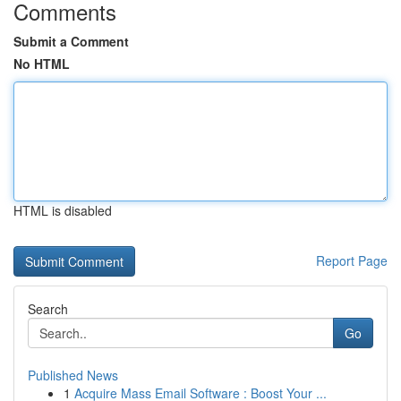
Comments
Submit a Comment
No HTML
HTML is disabled
Report Page
Search
Go
Published News
1
Acquire Mass Email Software : Boost Your ...