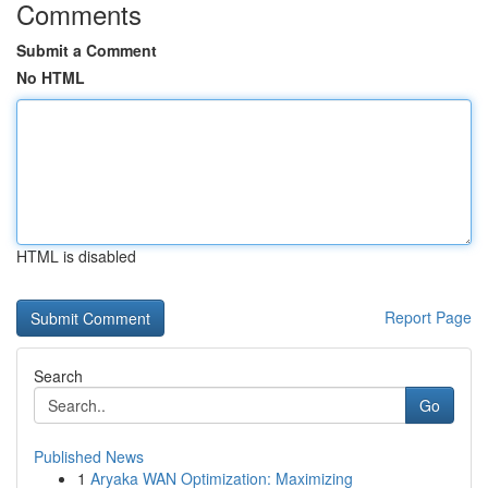
Comments
Submit a Comment
No HTML
HTML is disabled
Report Page
Search
Go
Published News
1
Aryaka WAN Optimization: Maximizing