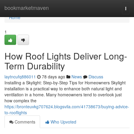
Home
bookmarketmaven
Togg
navi
Home
1
How Roof Lights Deliver Long-
Term Durability
laytncufq886011
78 days ago
News
Discuss
Installing a Skylight: Step-by-Step Tips for Homeowners Skylight
installation is a practical way to enhance both natural light and
ventilation in a home. Many homeowners tend to overlook just
how complex the
https://bronteuvkg707624.blogsvila.com/41738673/buying-advice-
to-rooflights
Comments
Who Upvoted