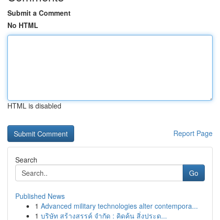
Submit a Comment
No HTML
HTML is disabled
Report Page
Search
Go
Published News
1
Advanced military technologies alter contempora...
1
บริษัท สร้างสรรค์ จำกัด : คิดค้น สิ่งประด...