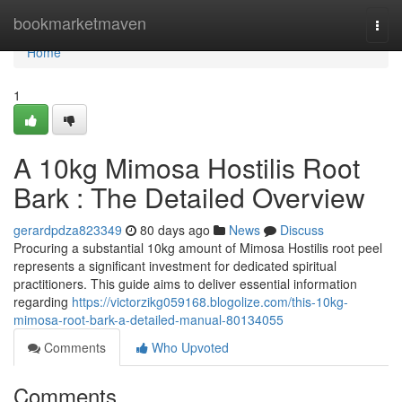
Home
bookmarketmaven
Togg
navi
Home
1
A 10kg Mimosa Hostilis Root
Bark : The Detailed Overview
gerardpdza823349
80 days ago
News
Discuss
Procuring a substantial 10kg amount of Mimosa Hostilis root peel
represents a significant investment for dedicated spiritual
practitioners. This guide aims to deliver essential information
regarding
https://victorzikg059168.blogolize.com/this-10kg-
mimosa-root-bark-a-detailed-manual-80134055
Comments
Who Upvoted
Comments