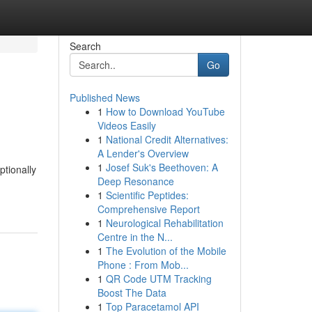
Search
Go
Published News
1
How to Download YouTube
Videos Easily
1
National Credit Alternatives:
A Lender's Overview
1
Josef Suk's Beethoven: A
ptionally
Deep Resonance
1
Scientific Peptides:
Comprehensive Report
1
Neurological Rehabilitation
Centre in the N...
1
The Evolution of the Mobile
Phone : From Mob...
1
QR Code UTM Tracking
Boost The Data
1
Top Paracetamol API