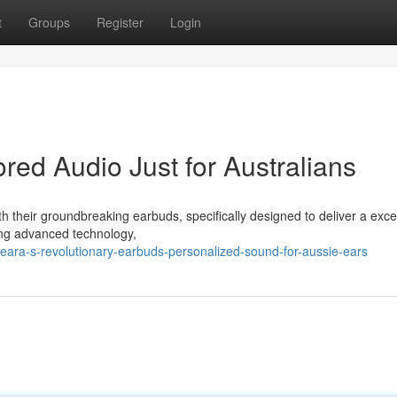
t
Groups
Register
Login
red Audio Just for Australians
h their groundbreaking earbuds, specifically designed to deliver a exce
ging advanced technology,
eara-s-revolutionary-earbuds-personalized-sound-for-aussie-ears