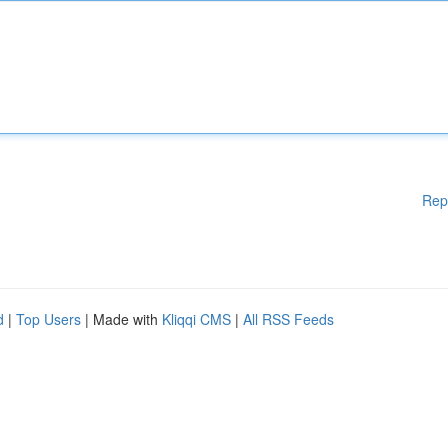
Rep
d
|
Top Users
| Made with
Kliqqi CMS
|
All RSS Feeds