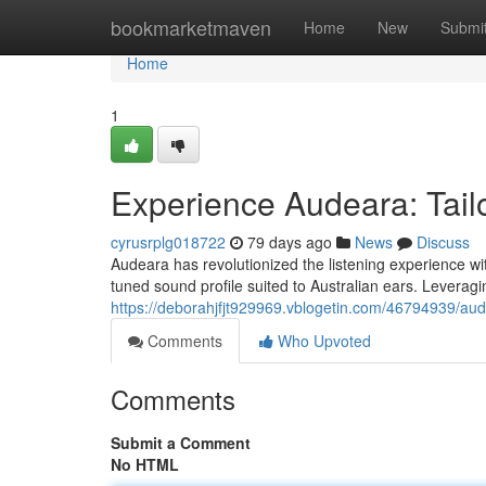
Home
bookmarketmaven
Home
New
Submi
Home
1
Experience Audeara: Tailo
cyrusrplg018722
79 days ago
News
Discuss
Audeara has revolutionized the listening experience wit
tuned sound profile suited to Australian ears. Levera
https://deborahjfjt929969.vblogetin.com/46794939/aud
Comments
Who Upvoted
Comments
Submit a Comment
No HTML