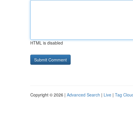
HTML is disabled
Copyright © 2026 |
Advanced Search
|
Live
|
Tag Clou