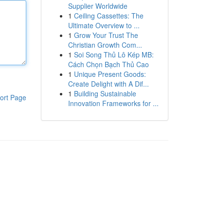
Supplier Worldwide
1
Ceiling Cassettes: The
Ultimate Overview to ...
1
Grow Your Trust The
Christian Growth Com...
1
Soi Song Thủ Lô Kép MB:
Cách Chọn Bạch Thủ Cao
1
Unique Present Goods:
Create Delight with A Dif...
1
Building Sustainable
ort Page
Innovation Frameworks for ...