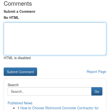
Comments
Submit a Comment
No HTML
HTML is disabled
Report Page
Search
Go
Published News
1
How to Choose Richmond Concrete Contractor for