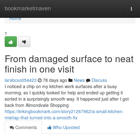
Home
bookmarketmaven
Togg
navi
Home
1
From damaged surface to neat
finish in one visit
larabcxo054423
78 days ago
News
Discuss
I noticed a chip on my kitchen work surfaces after a busy
morning, so I quickly looked for help and ended up getting it
sorted in a surprisingly smooth way. It happened just after I got
back from Almondvale Shopping
https://linkingbookmark.com/story21267962/a-small-kitchen-
mishap-that-turned-into-a-smooth-fix
Comments
Who Upvoted