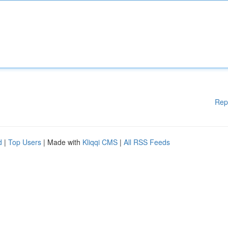
Rep
d
|
Top Users
| Made with
Kliqqi CMS
|
All RSS Feeds