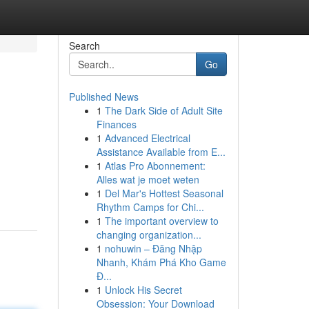
Search
Go
Published News
1
The Dark Side of Adult Site
Finances
1
Advanced Electrical
Assistance Available from E...
1
Atlas Pro Abonnement:
Alles wat je moet weten
1
Del Mar's Hottest Seasonal
Rhythm Camps for Chi...
1
The important overview to
changing organization...
1
nohuwin – Đăng Nhập
Nhanh, Khám Phá Kho Game
Đ...
1
Unlock His Secret
Obsession: Your Download