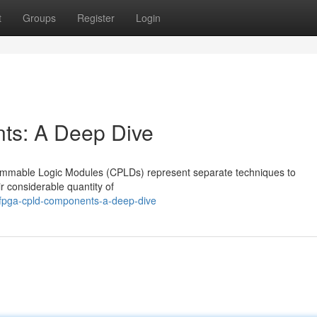
t
Groups
Register
Login
s: A Deep Dive
mmable Logic Modules (CPLDs) represent separate techniques to
ir considerable quantity of
fpga-cpld-components-a-deep-dive