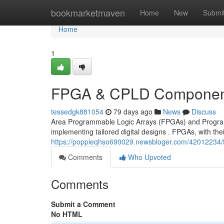
Home
bookmarketmaven
Home
New
Submi
Home
1
FPGA & CPLD Component
tessedgk881054
79 days ago
News
Discuss
Area Programmable Logic Arrays (FPGAs) and Progra
implementing tailored digital designs . FPGAs, with the
https://poppieqhso690029.newsbloger.com/42012234/
Comments
Who Upvoted
Comments
Submit a Comment
No HTML