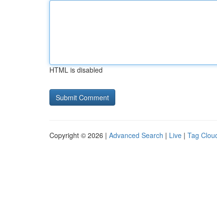
HTML is disabled
Copyright © 2026 |
Advanced Search
|
Live
|
Tag Clou