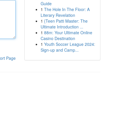
Guide
1
The Hole In The Floor: A
Literary Revelation
1
{Teen Patti Master: The
Ultimate Introduction ...
1
88m: Your Ultimate Online
Casino Destination
1
Youth Soccer League 2024:
Sign-up and Camp...
ort Page