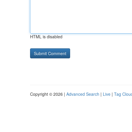
HTML is disabled
Copyright © 2026 |
Advanced Search
|
Live
|
Tag Clou