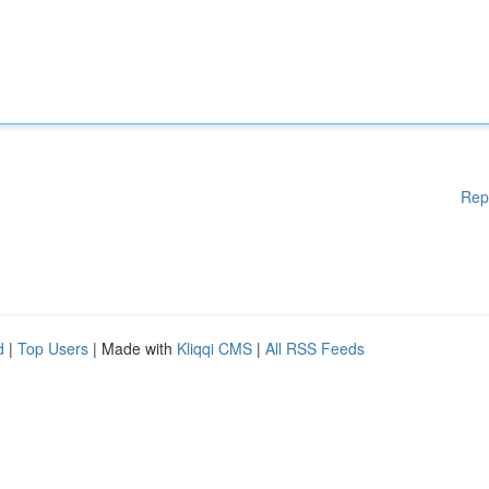
Rep
d
|
Top Users
| Made with
Kliqqi CMS
|
All RSS Feeds