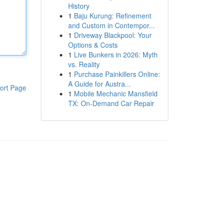
History
1
Baju Kurung: Refinement
and Custom in Contempor...
1
Driveway Blackpool: Your
Options & Costs
1
Live Bunkers in 2026: Myth
vs. Reality
1
Purchase Painkillers Online:
A Guide for Austra...
ort Page
1
Mobile Mechanic Mansfield
TX: On-Demand Car Repair