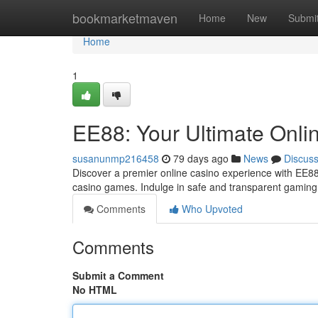
Home
bookmarketmaven
Home
New
Submi
Home
1
EE88: Your Ultimate Onli
susanunmp216458
79 days ago
News
Discus
Discover a premier online casino experience with EE88
casino games. Indulge in safe and transparent gamin
Comments
Who Upvoted
Comments
Submit a Comment
No HTML