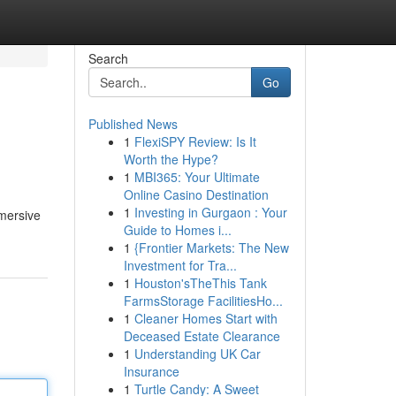
Search
Go
Published News
1
FlexiSPY Review: Is It
Worth the Hype?
1
MBI365: Your Ultimate
Online Casino Destination
1
Investing in Gurgaon : Your
mmersive
Guide to Homes i...
1
{Frontier Markets: The New
Investment for Tra...
1
Houston'sTheThis Tank
FarmsStorage FacilitiesHo...
1
Cleaner Homes Start with
Deceased Estate Clearance
1
Understanding UK Car
Insurance
1
Turtle Candy: A Sweet