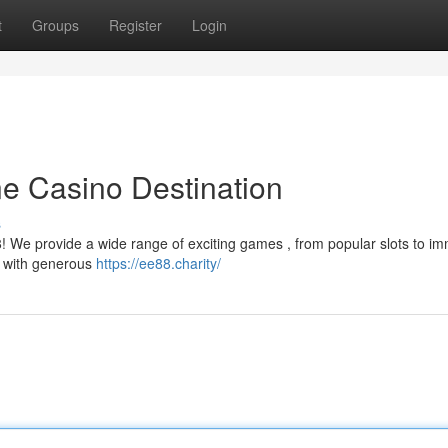
t
Groups
Register
Login
ne Casino Destination
s
! We provide a wide range of exciting games , from popular slots to i
g with generous
https://ee88.charity/