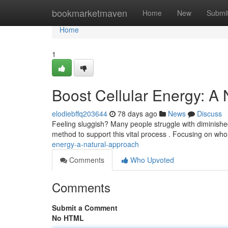
Home
bookmarketmaven
Home
New
Submi
Home
1
Boost Cellular Energy: A
elodiebffq203644
78 days ago
News
Discuss
Feeling sluggish? Many people struggle with diminished 
method to support this vital process . Focusing on wh
energy-a-natural-approach
Comments
Who Upvoted
Comments
Submit a Comment
No HTML