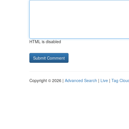
HTML is disabled
Copyright © 2026 |
Advanced Search
|
Live
|
Tag Clou