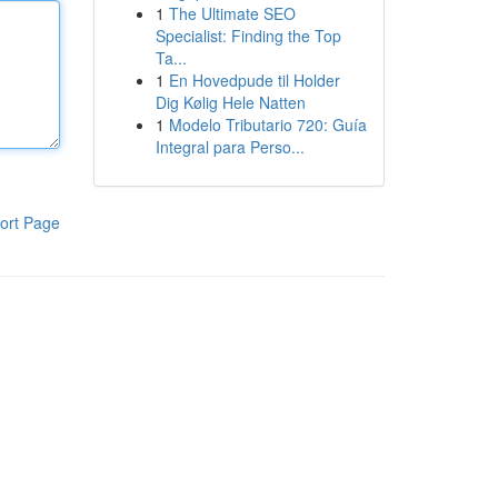
1
The Ultimate SEO
Specialist: Finding the Top
Ta...
1
En Hovedpude til Holder
Dig Kølig Hele Natten
1
Modelo Tributario 720: Guía
Integral para Perso...
ort Page