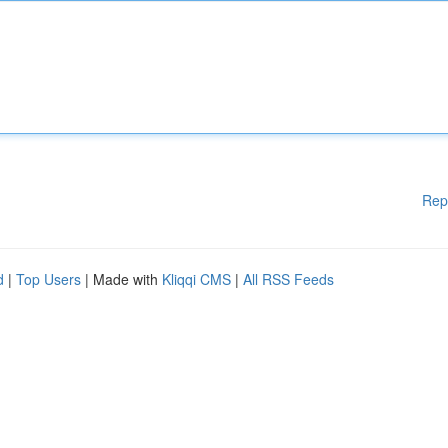
Rep
d
|
Top Users
| Made with
Kliqqi CMS
|
All RSS Feeds