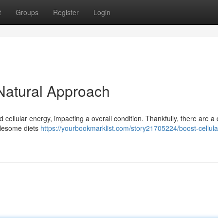
t
Groups
Register
Login
 Natural Approach
cellular energy, impacting a overall condition. Thankfully, there are a
olesome diets
https://yourbookmarklist.com/story21705224/boost-cellula