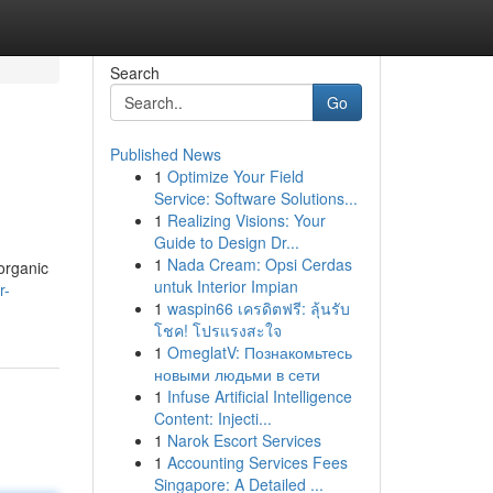
Search
Go
Published News
1
Optimize Your Field
Service: Software Solutions...
1
Realizing Visions: Your
Guide to Design Dr...
1
Nada Cream: Opsi Cerdas
 organic
untuk Interior Impian
r-
1
waspin66 เครดิตฟรี: ลุ้นรับ
โชค! โปรแรงสะใจ
1
OmeglatV: Познакомьтесь
новыми людьми в сети
1
Infuse Artificial Intelligence
Content: Injecti...
1
Narok Escort Services
1
Accounting Services Fees
Singapore: A Detailed ...