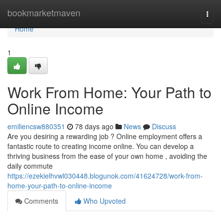
Home
bookmarketmaven
Togg
navi
Home
1
Work From Home: Your Path to
Online Income
emiliencsw880351
78 days ago
News
Discuss
Are you desiring a rewarding job ? Online employment offers a
fantastic route to creating income online. You can develop a
thriving business from the ease of your own home , avoiding the
daily commute
https://ezekielhvwl030448.blogunok.com/41624728/work-from-
home-your-path-to-online-income
Comments
Who Upvoted