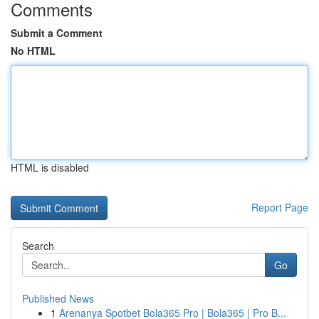
Comments
Submit a Comment
No HTML
HTML is disabled
Report Page
Search
Go
Published News
1
Arenanya Spotbet Bola365 Pro | Bola365 | Pro B...