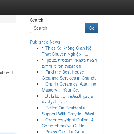
Search
Go
Published News
1
Thiết Kế Không Gian Nội
Thất Chuyên Nghiệp : ...
1
הצעת נישואין רומנטית בצפון:
המקומות הכי מיוחדים
1
Find the Best House
eatment
Cleaning Services in Chandl...
1
Crit Hit Ceramics: Attaining
Mastery in Your Ce...
1
برنامج المعاون حل شامل لـ
تدبير المراجعة...
1
Relied On Residential
Support With Croydon Wast...
1
Order copyright Online: A
Comprehensive Guide
1
Besos Cart: La Guía