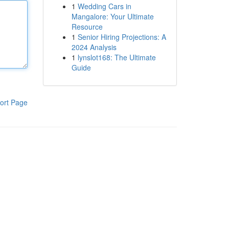
1
Wedding Cars in
Mangalore: Your Ultimate
Resource
1
Senior Hiring Projections: A
2024 Analysis
1
lynslot168: The Ultimate
Guide
ort Page