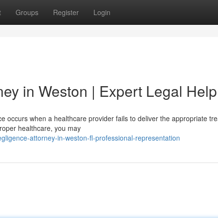
t
Groups
Register
Login
ney in Weston | Expert Legal Help
 occurs when a healthcare provider fails to deliver the appropriate tr
improper healthcare, you may
egligence-attorney-in-weston-fl-professional-representation