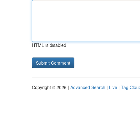
HTML is disabled
Copyright © 2026 |
Advanced Search
|
Live
|
Tag Clou