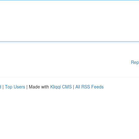
Rep
d
|
Top Users
| Made with
Kliqqi CMS
|
All RSS Feeds