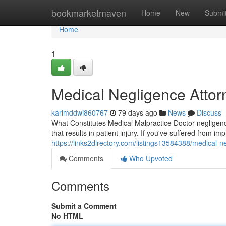
Home
bookmarketmaven
Home
New
Submi
Home
1
Medical Negligence Attor
karimddwi860767
79 days ago
News
Discuss
What Constitutes Medical Malpractice Doctor negligence
that results in patient injury. If you've suffered from 
https://links2directory.com/listings13584388/medical-n
Comments
Who Upvoted
Comments
Submit a Comment
No HTML