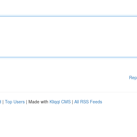
Rep
d
|
Top Users
| Made with
Kliqqi CMS
|
All RSS Feeds