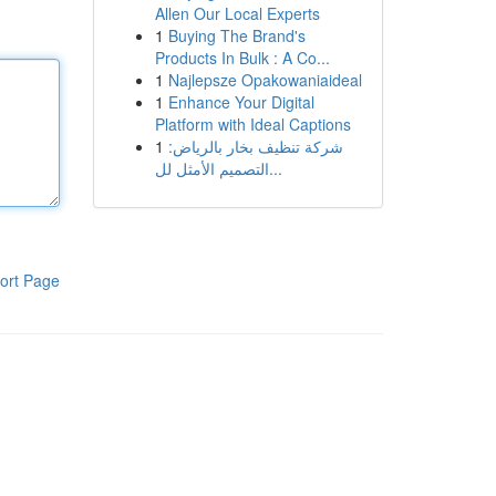
Allen Our Local Experts
1
Buying The Brand's
Products In Bulk : A Co...
1
Najlepsze Opakowaniaideal
1
Enhance Your Digital
Platform with Ideal Captions
1
شركة تنظيف بخار بالرياض:
التصميم الأمثل لل...
ort Page