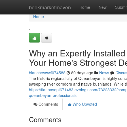
Home
bookmarketmaven
Home
New
Submi
Home
1
Why an Expertly Installe
Your Home's Strongest D
blanchevwwf074588
80 days ago
News
Discu
The historic regional city of Queanbeyan is highly conc
sweeping river corridors and native bushlands. While
https://tiannasept671483.ezblogz.com/73228332/compari
queanbeyan-professionals
Comments
Who Upvoted
Comments