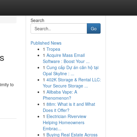
Search
Go
Published News
1
Tropea
ys
1
Acquire Mass Email
Software : Boost Your ...
1
Cung cấp Dự án căn hộ tại
Opal Skyline : ...
1
402K Storage & Rental LLC:
imity to
Your Secure Storage ...
1
Alibaba Vape: A
Phenomenon?
1
88m: What is it and What
Does it Offer?
1
Electrician Riverview
Helping Homeowners
Embrac...
1
Buying Real Estate Across