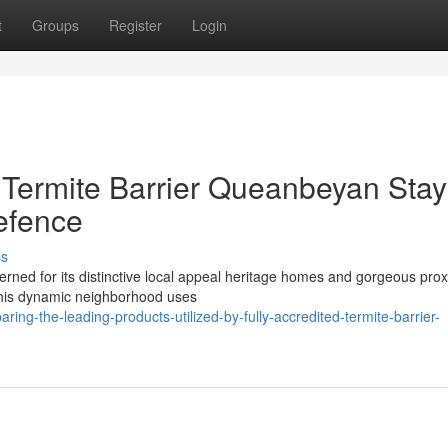
t
Groups
Register
Login
d Termite Barrier Queanbeyan Sta
efence
ss
erned for its distinctive local appeal heritage homes and gorgeous prox
 this dynamic neighborhood uses
ng-the-leading-products-utilized-by-fully-accredited-termite-barrier-