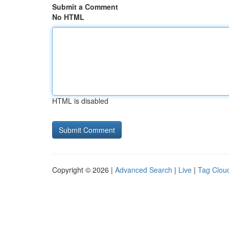
Submit a Comment
No HTML
HTML is disabled
Copyright © 2026 |
Advanced Search
|
Live
|
Tag Clou