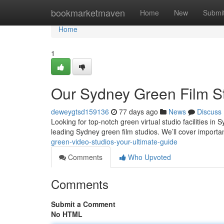
Home
bookmarketmaven
Home
New
Submi
Home
1
Our Sydney Green Film St
deweygtsd159136
77 days ago
News
Discuss
Looking for top-notch green virtual studio facilities i
leading Sydney green film studios. We’ll cover importa
green-video-studios-your-ultimate-guide
Comments
Who Upvoted
Comments
Submit a Comment
No HTML