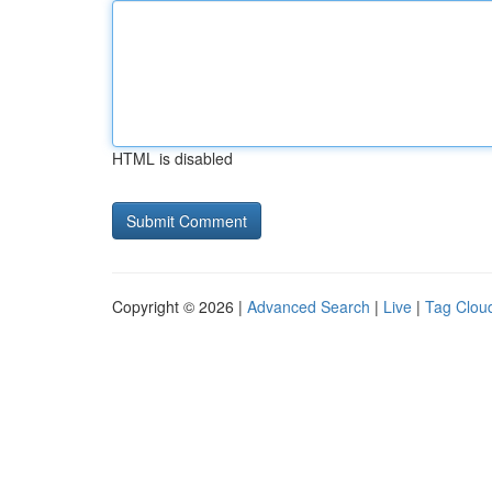
HTML is disabled
Copyright © 2026 |
Advanced Search
|
Live
|
Tag Clou