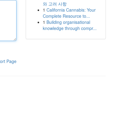
와 고려 사항
1
California Cannabis: Your
Complete Resource to...
1
Building organisational
knowledge through compr...
ort Page