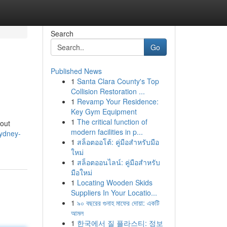
Search
Go
Published News
1
Santa Clara County's Top
Collision Restoration ...
1
Revamp Your Residence:
Key Gym Equipment
1
The critical function of
bout
modern facilities in p...
ydney-
1
สล็อตออโต้: คู่มือสำหรับมือ
ใหม่
1
สล็อตออนไลน์: คู่มือสำหรับ
มือใหม่
1
Locating Wooden Skids
Suppliers In Your Locatio...
1
৯০ বছরের গুনাহ মাফের দোয়া: একটি
আমল
1
한국에서 질 플라스티: 정보