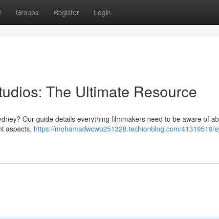
t
Groups
Register
Login
udios: The Ultimate Resource
n Sydney? Our guide details everything filmmakers need to be aware of a
nt aspects,
https://mohamadwcwb251328.techionblog.com/41319519/s