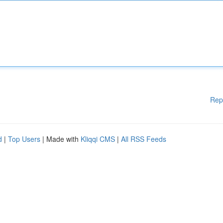
Rep
d
|
Top Users
| Made with
Kliqqi CMS
|
All RSS Feeds