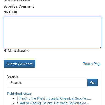
Submit a Comment
No HTML
HTML is disabled
Report Page
Search
Go
Published News
1
Finding the Right Industrial Chemical Supplier:...
1
Warna Gading: Seleksi Cat yang Berkelas da...