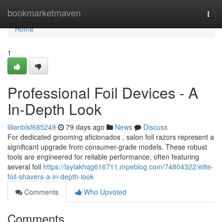
Home
bookmarketmaven
Togg
navi
Home
1
Professional Foil Devices - A
In-Depth Look
lilianblsf685249
79 days ago
News
Discuss
For dedicated grooming aficionados , salon foil razors represent a
significant upgrade from consumer-grade models. These robust
tools are engineered for reliable performance, often featuring
several foil
https://laylakhqg616711.mpeblog.com/74804322/elite-
foil-shavers-a-in-depth-look
Comments
Who Upvoted
Comments