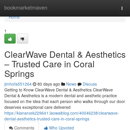
Home
bookmarketmaven
Togg
navi
Home
1
ClearWave Dental & Aesthetics
– Trusted Care in Coral
Springs
jimhofa551264
80 days ago
News
Discuss
Getting to Know ClearWave Dental & Aesthetics ClearWave
Dental & Aesthetics is a modern dental and aesthetic practice
focused on the idea that each person who walks through our door
deserves exceptional care delivered
https://kianarxek229641.laowaiblog.com/40046238/clearwave-
dental-aesthetics-trusted-care-in-coral-springs
Comments
Who Upvoted