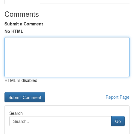
Comments
Submit a Comment
No HTML
HTML is disabled
Report Page
Search
Go