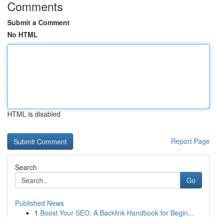
Comments
Submit a Comment
No HTML
HTML is disabled
Report Page
Search
Go
Published News
1
Boost Your SEO: A Backlink Handbook for Begin...