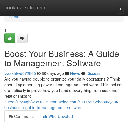
Home
bookmarketmaven
Togg
navi
Home
1
Boost Your Business: A Guide
to Management Software
izaakhfwd072865
80 days ago
News
Discuss
Are you having trouble to organize your daily operations ? Think
about implementing powerful management software. This tool can
dramatically improve how you handle everything from customer
relationships to
https://keziaqbfw881672.rimmablog.com/40115272/boost-your-
business-a-guide-to-management-software
Comments
Who Upvoted