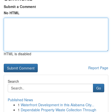
Submit a Comment
No HTML
HTML is disabled
Report Page
Search
Go
Published News
1
Waterfront Development in this Alabama City...
1
Dependable Property Waste Collection Through