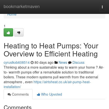
Home
bookmarketmaven
Togg
navi
Home
1
Heating to Heat Pumps: Your
Overview to Efficient Heating
cyruslkxb608514
80 days ago
News
Discuss
Thinking about a more sustainable way to warm your home ? Air-
to- warmth pumps offer a remarkable solution to traditional
boilers. These modern systems pull warmth from the external
atmosphere , even
https://airtoheat.co.uk/air-pump-heat-
installation/
Comments
Who Upvoted
Comments