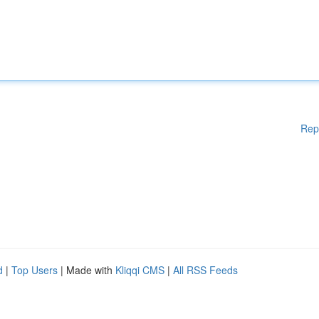
Rep
d
|
Top Users
| Made with
Kliqqi CMS
|
All RSS Feeds