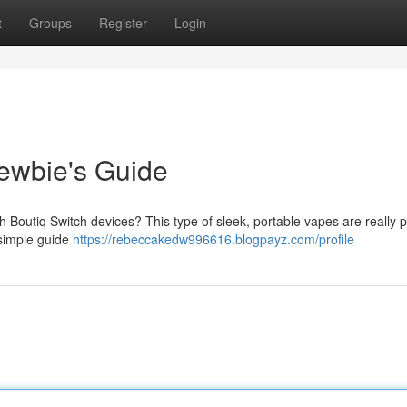
t
Groups
Register
Login
ewbie's Guide
ith Boutiq Switch devices? This type of sleek, portable vapes are really 
s simple guide
https://rebeccakedw996616.blogpayz.com/profile