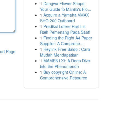
1
Dangwa Flower Shops:
Your Guide to Manila's Flo...
1
Acquire a Yamaha VMAX
SHO 200 Outboard
1
Prediksi Lotere Hari Ini:
Raih Pemenang Pada Saat!
1
Finding the Right A4 Paper
Supplier: A Comprehe...
1
Heylink Free Saldo : Cara
ort Page
Mudah Mendapatkan
1
MAMEN123: A Deep Dive
into the Phenomenon
1
Buy copyright Online: A
Comprehensive Resource