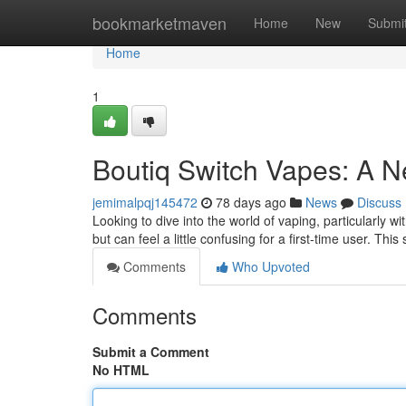
Home
bookmarketmaven
Home
New
Submi
Home
1
Boutiq Switch Vapes: A N
jemimalpqj145472
78 days ago
News
Discuss
Looking to dive into the world of vaping, particularly w
but can feel a little confusing for a first-time user. Thi
Comments
Who Upvoted
Comments
Submit a Comment
No HTML