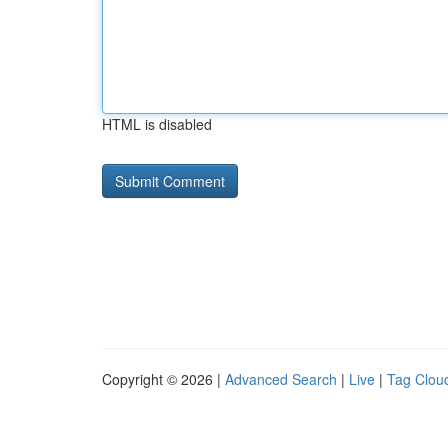
HTML is disabled
Copyright © 2026 |
Advanced Search
|
Live
|
Tag Clou