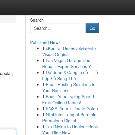
Search
Go
Published News
1
xKontra: Desenvolvimento
Visual Original
1
Las Vegas Garage Door
Repair: Expert Services Y...
1
Dự đoán 3 Càng lô đề – Tổ
popular,
hợp Đề Song Thủ ...
1
Email Hosting Solutions for
Your Business
1
Boost Your Typing Speed:
Free Online Games!
1
KQXS: Your Ultimate Guide
1
NilaiToto: Tempat Bermain
Permainan Digital...
1
Taxi Noida to Udaipur Book
Your Ride Now